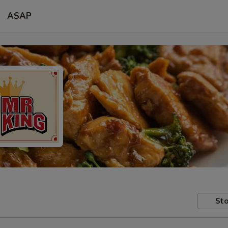
ASAP
Sto