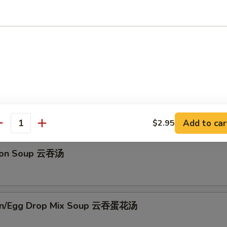
辣白菜
Drop Soup 蛋花汤
Add to car
$2.95
antity
ton Soup 云吞汤
on/Egg Drop Mix Soup 云吞蛋花汤