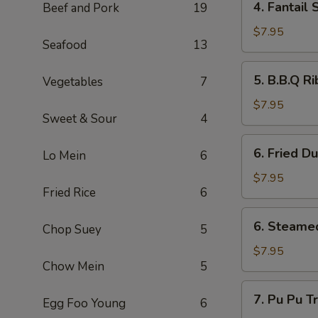
4. Fantai
Beef and Pork
19
翅
Fantail
Shrimp
$7.95
Seafood
13
(4)
扇
5.
5. B.B.Q R
Vegetables
7
尾
B.B.Q
虾
Ribs
$7.95
Sweet & Sour
4
(4)
排
6.
6. Fried D
骨
Lo Mein
6
Fried
Dumpling
$7.95
Fried Rice
6
(6)
锅
6.
6. Steame
贴
Chop Suey
5
Steamed
Dumplings
$7.95
Chow Mein
5
(6)
水
7.
7. Pu Pu 
餃
Egg Foo Young
6
Pu