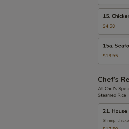
鲜
Soup
汤
鸡
15.
15. Chick
饭
Chicken
汤
Noodle
$4.50
Soup
鸡
15a.
15a. Seaf
面
Seafood
汤
Noodle
$13.95
Soup
(For
2)
Chef’s 
海
All Chef's Spe
鲜
Steamed Rice
面
汤
21.
21. House
House
Special
Shrimp, chicke
Pan