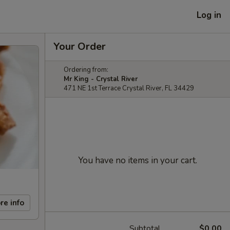
Log in
Your Order
Ordering from:
Mr King - Crystal River
471 NE 1st Terrace Crystal River, FL 34429
You have no items in your cart.
re info
Subtotal
$0.00