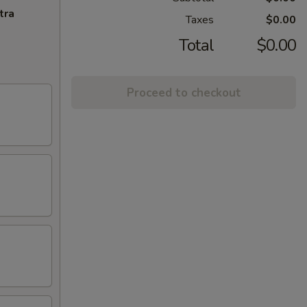
tra
Taxes
$0.00
Total
$0.00
Proceed to checkout