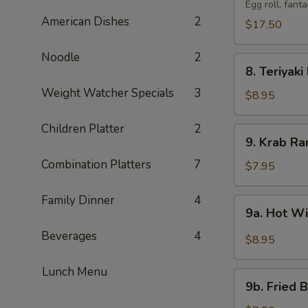
Pu
Egg roll, fant
American Dishes
2
Tray
$17.50
(For
2)
Noodle
2
8.
宝
8. Teriyak
Teriyaki
宝
Weight Watcher Specials
3
Beef
$8.95
盆
(4)
牛
Children Platter
2
9.
9. Krab R
串
Krab
Combination Platters
7
Rangoon
$7.95
(8)
蟹
Family Dinner
4
9a.
9a. Hot 
角
Hot
Beverages
4
Wings
$8.95
(8)
辣
Lunch Menu
9b.
鸡
9b. Fried
Fried
翅