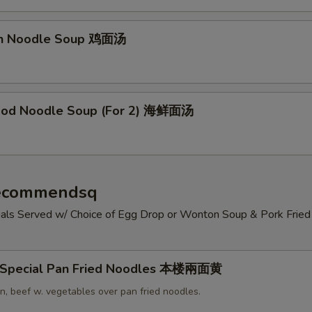
en Noodle Soup 鸡面汤
ood Noodle Soup (For 2) 海鲜面汤
Recommendsq
cials Served w/ Choice of Egg Drop or Wonton Soup & Pork Fried 
 Special Pan Fried Noodles 本楼兩面黄
n, beef w. vegetables over pan fried noodles.