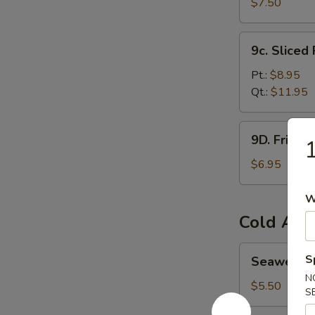
Bean
$7.50
Curd
炸
9c.
9c. Slice
豆
Sliced
腐
Roast
Pt.:
$8.95
Pork
Qt.:
$11.95
叉
烧
9D.
9D. Fried
Fried
Wontons
$6.95
(8)
炸
W
云
Cold App
吞
Seaweed
S
Seaweed
Salad
N
海
$5.50
S
带