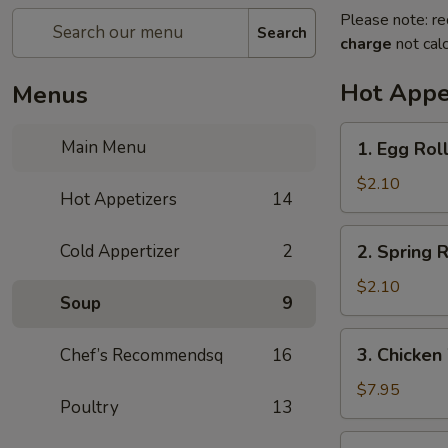
Please note: re
Search
charge
not calc
Hot Appe
Menus
1.
Main Menu
1. Egg Rol
Egg
Roll
$2.10
Hot Appetizers
14
(1)
春
2.
Cold Appertizer
2
2. Spring
卷
Spring
Roll
$2.10
Soup
9
(1)
上
3.
3. Chicke
Chef’s Recommendsq
16
海
Chicken
卷
Wings
$7.95
Poultry
13
(8)
鸡
4.