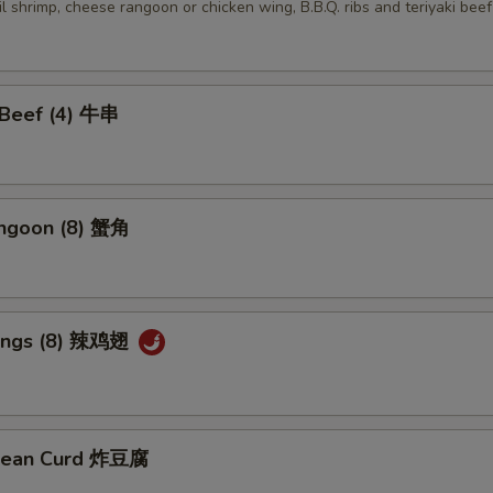
ail shrimp, cheese rangoon or chicken wing, B.B.Q. ribs and teriyaki beef
i Beef (4) 牛串
angoon (8) 蟹角
Wings (8) 辣鸡翅
 Bean Curd 炸豆腐