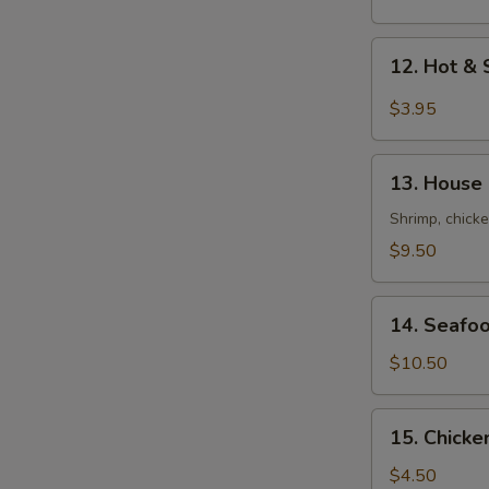
Mix
Soup
12.
12. Hot 
云
Hot
吞
&
$3.95
蛋
Sour
花
Soup
13.
汤
酸
13. House
House
辣
Soup
Shrimp, chicke
汤
(For
$9.50
2)
本
14.
楼
14. Seafo
Seafood
汤
Tofu
$10.50
Soup
(For
15.
15. Chick
2)
Chicken
海
Rice
$4.50