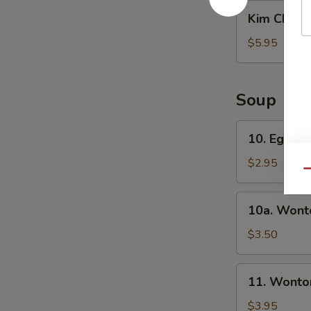
沙
Kim
Kim Chi 
拉
Chi
辣
$5.95
白
菜
Soup
10.
10. Egg 
Egg
Drop
$2.95
Qu
Soup
蛋
10a.
10a. Won
花
Wonton
汤
Soup
$3.50
云
吞
11.
11. Wont
汤
Wonton/Egg
Drop
$3.95