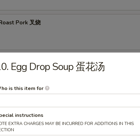
d Roast Pork 叉烧
 Wontons (8) 炸云吞
10. Egg Drop Soup 蛋花汤
ho is this item for
ertizer
pecial instructions
 Salad 海带沙拉
OTE EXTRA CHARGES MAY BE INCURRED FOR ADDITIONS IN THIS
ECTION