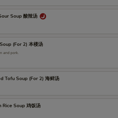
& Sour Soup 酸辣汤
 Soup (For 2) 本楼汤
n and pork.
od Tofu Soup (For 2) 海鲜汤
en Rice Soup 鸡饭汤