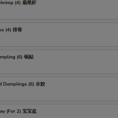
l Shrimp (4) 扇尾虾
ibs (4) 排骨
umpling (6) 锅贴
d Dumplings (6) 水餃
Tray (For 2) 宝宝盆