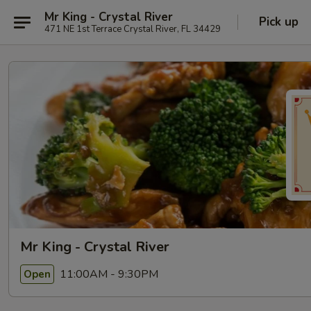
Mr King - Crystal River
Pick up
471 NE 1st Terrace Crystal River, FL 34429
Mr King - Crystal River
11:00AM - 9:30PM
Open