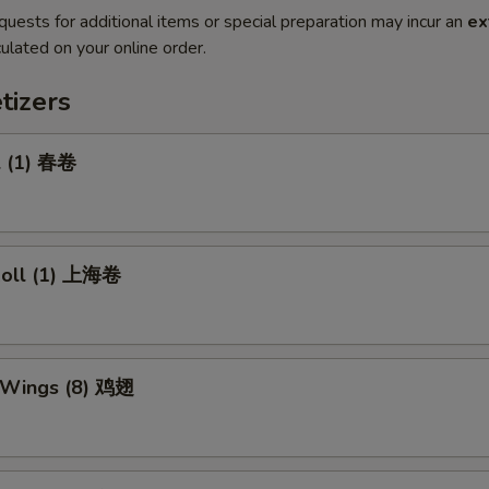
quests for additional items or special preparation may incur an
ex
ulated on your online order.
tizers
l (1) 春卷
 Roll (1) 上海卷
n Wings (8) 鸡翅