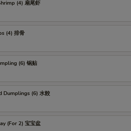
l Shrimp (4) 扇尾虾
ibs (4) 排骨
umpling (6) 锅贴
d Dumplings (6) 水餃
Tray (For 2) 宝宝盆