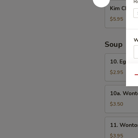
沙
Ri
Kim
Kim Chi 
拉
Chi
辣
$5.95
白
菜
W
Soup
10.
10. Egg 
Egg
S
Drop
$2.95
N
Qu
Soup
S
蛋
10a.
10a. Won
花
Wonton
汤
Soup
$3.50
云
吞
11.
11. Wont
汤
Wonton/Egg
Drop
$3.95