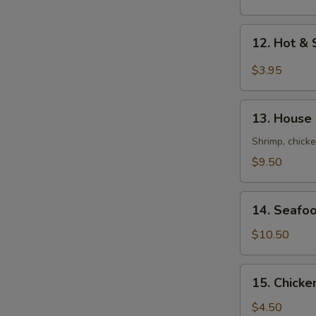
Mix
Soup
12.
12. Hot 
云
Hot
吞
&
$3.95
蛋
Sour
花
Soup
13.
汤
酸
13. House
House
辣
Soup
Shrimp, chicke
汤
(For
$9.50
2)
本
14.
楼
14. Seafo
Seafood
汤
Tofu
$10.50
Soup
(For
15.
15. Chick
2)
Chicken
海
Rice
$4.50