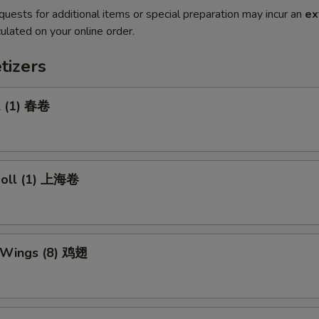
quests for additional items or special preparation may incur an
ex
ulated on your online order.
tizers
l (1) 春卷
 Roll (1) 上海卷
n Wings (8) 鸡翅