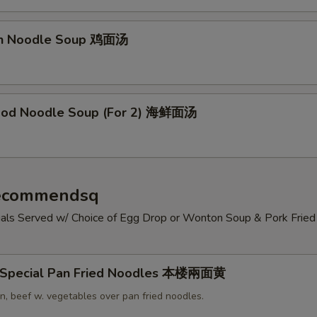
en Noodle Soup 鸡面汤
ood Noodle Soup (For 2) 海鲜面汤
Recommendsq
cials Served w/ Choice of Egg Drop or Wonton Soup & Pork Fried 
 Special Pan Fried Noodles 本楼兩面黄
n, beef w. vegetables over pan fried noodles.