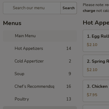
Please note: re
Search
charge
not calc
Hot Appe
Menus
1.
Main Menu
1. Egg Rol
Egg
Roll
$2.10
Hot Appetizers
14
(1)
春
2.
Cold Appertizer
2
2. Spring
卷
Spring
Roll
$2.10
Soup
9
(1)
上
3.
3. Chicke
Chef’s Recommendsq
16
海
Chicken
卷
Wings
$7.95
Poultry
13
(8)
鸡
4.