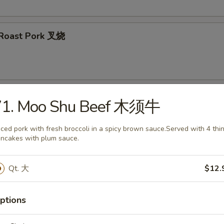
d Roast Pork 叉烧
 Wontons (8) 炸云吞
71. Moo Shu Beef 木须牛
iced pork with fresh broccoli in a spicy brown sauce.Served with 4 thi
ncakes with plum sauce.
ertizer
Qt. 大
$12.
 Salad 海带沙拉
ptions