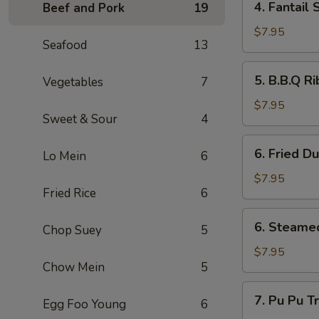
4. Fantai
Beef and Pork
19
翅
Fantail
Shrimp
$7.95
Seafood
13
(4)
扇
5.
5. B.B.Q R
Vegetables
7
尾
B.B.Q
虾
Ribs
$7.95
Sweet & Sour
4
(4)
排
6.
6. Fried D
骨
Lo Mein
6
Fried
Dumpling
$7.95
Fried Rice
6
(6)
锅
6.
6. Steame
贴
Chop Suey
5
Steamed
Dumplings
$7.95
Chow Mein
5
(6)
水
7.
7. Pu Pu 
餃
Egg Foo Young
6
Pu