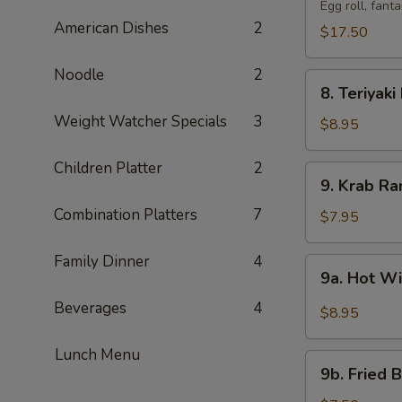
Pu
Egg roll, fant
American Dishes
2
Tray
$17.50
(For
2)
Noodle
2
8.
宝
8. Teriyak
Teriyaki
宝
Weight Watcher Specials
3
Beef
$8.95
盆
(4)
牛
Children Platter
2
9.
9. Krab R
串
Krab
Combination Platters
7
Rangoon
$7.95
(8)
蟹
Family Dinner
4
9a.
9a. Hot 
角
Hot
Beverages
4
Wings
$8.95
(8)
辣
Lunch Menu
9b.
鸡
9b. Fried
Fried
翅