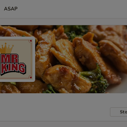
ASAP
Sto