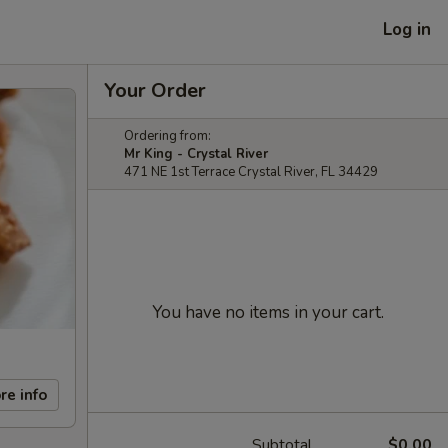
Log in
Your Order
Ordering from:
Mr King - Crystal River
471 NE 1st Terrace Crystal River, FL 34429
You have no items in your cart.
re info
Subtotal
$0.00