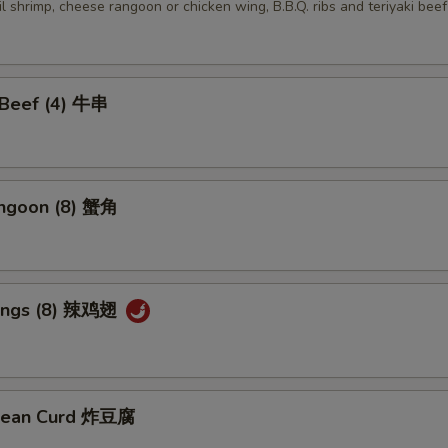
ail shrimp, cheese rangoon or chicken wing, B.B.Q. ribs and teriyaki beef
i Beef (4) 牛串
angoon (8) 蟹角
Wings (8) 辣鸡翅
 Bean Curd 炸豆腐