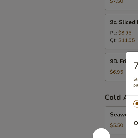
Bean
$7.50
Curd
炸
9c.
9c. Slice
豆
Sliced
腐
Roast
Pt.:
$8.95
Pork
Qt.:
$11.95
叉
烧
9D.
9D. Fried
Fried
Wontons
$6.95
(8)
Sl
pa
炸
云
Cold App
吞
Seaweed
Seaweed
Salad
O
海
$5.50
带