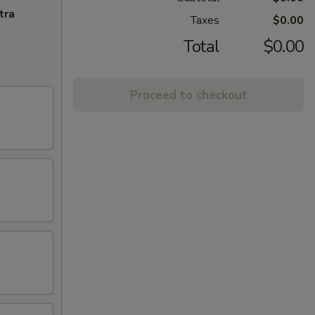
tra
Taxes
$0.00
Total
$0.00
Proceed to checkout