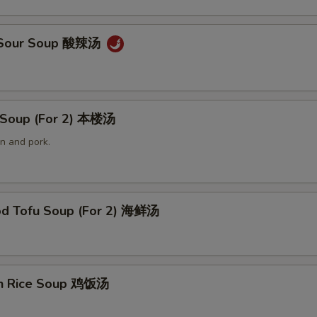
& Sour Soup 酸辣汤
 Soup (For 2) 本楼汤
n and pork.
od Tofu Soup (For 2) 海鲜汤
en Rice Soup 鸡饭汤