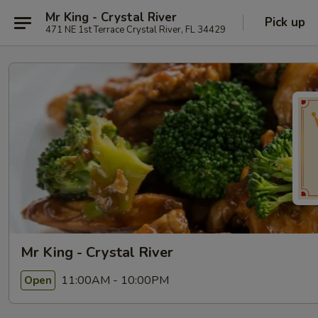
Mr King - Crystal River
Pick up
471 NE 1st Terrace Crystal River, FL 34429
Mr King - Crystal River
11:00AM - 10:00PM
Open