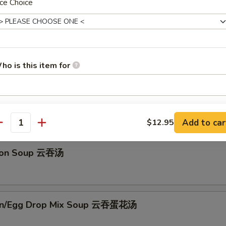
ce Choice
辣白菜
ho is this item for
Drop Soup 蛋花汤
pecial instructions
Add to car
$12.95
OTE EXTRA CHARGES MAY BE INCURRED FOR ADDITIONS IN THIS
antity
ECTION
ton Soup 云吞汤
on/Egg Drop Mix Soup 云吞蛋花汤