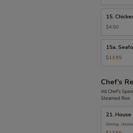
鲜
Soup
汤
鸡
15.
15. Chick
饭
Chicken
汤
Noodle
$4.50
Soup
鸡
15a.
15a. Seaf
面
Seafood
汤
Noodle
$13.95
Soup
(For
2)
Chef’s 
海
All Chef's Spe
鲜
Steamed Rice
面
汤
21.
21. House
House
Special
Shrimp, chicke
Pan