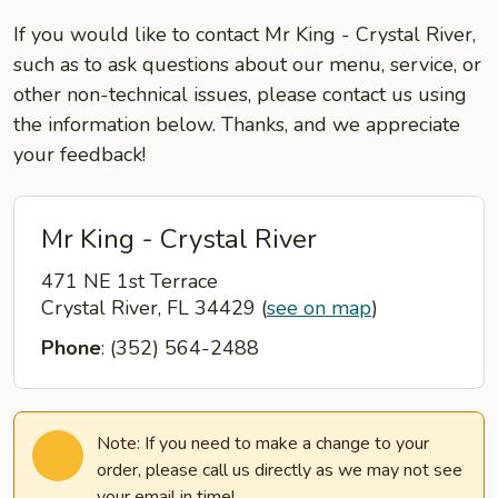
If you would like to contact Mr King - Crystal River,
such as to ask questions about our menu, service, or
other non-technical issues, please contact us using
the information below. Thanks, and we appreciate
your feedback!
Mr King - Crystal River
471 NE 1st Terrace
Crystal River, FL 34429
(
see on map
)
Phone
: (352) 564-2488
Note: If you need to make a change to your
order, please call us directly as we may not see
your email in time!