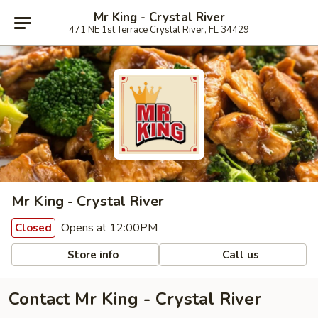
Mr King - Crystal River
471 NE 1st Terrace Crystal River, FL 34429
Mr King - Crystal River
Opens at 12:00PM
Closed
Store info
Call us
Contact Mr King - Crystal River