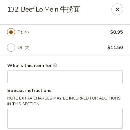
Mr King - Crystal River
132. Beef Lo Mein 牛捞面
471 NE 1st Terrace Crystal River, FL 34429
Pick up
Select Time
Pt. 小
$8.95
Qt. 大
$11.50
Who is this item for
Special instructions
NOTE EXTRA CHARGES MAY BE INCURRED FOR ADDITIONS
Mr King - Crystal River
IN THIS SECTION
Opens Saturday at 11:00AM
Closed
Store info
Call us