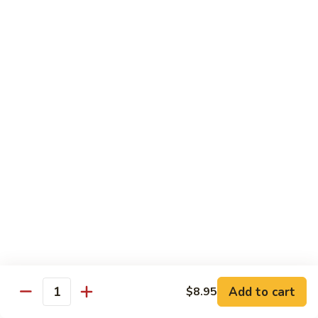
Eggplant
常
Szechuan
$10.95
豆
四
腐
川
107.
茄
107. Sautéed String Bean w/ Light Garlic
Sautéed
Sauce 鱼香四季豆
子
String
$10.95
Bean
w/
Light
108.
108. Moo Shu Bean Curd 木须豆腐
Garlic
Moo
Sauce
Shu
$11.50
鱼
Bean
香
Curd
四
木
Sweet & Sour
季
须
Served with Steamed Rice or Fried Rice $1.00 Extra
豆
豆
腐
Add to cart
$8.95
111.
Quantity
111. Sweet & Sour Pork 甜酸肉
Sweet