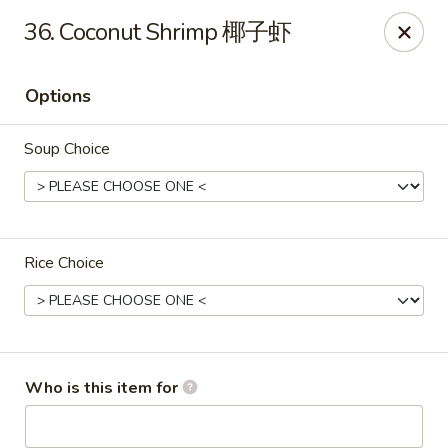
Mr King - Crystal River
36. Coconut Shrimp 椰子虾
471 NE 1st Terrace Crystal River, FL 34429
Options
Pick up
Select Time
Soup Choice
Rice Choice
Mr King - Crystal River
Who is this item for
Opens at 12:00PM
Closed
Store info
Call us