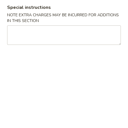
Special instructions
Main Menu
Lunch Menu
NOTE EXTRA CHARGES MAY BE INCURRED FOR ADDITIONS
IN THIS SECTION
Chef’s Recommendsq
Please note: requests for additional items or special
preparation may incur an
extra charge
not calculated on your
online order.
Hot Appetizers
1.
1. Egg Roll (1) 春卷
Egg
Roll
$2.10
(1)
春
2.
2. Spring Roll (1) 上海卷
卷
Spring
Roll
$2.10