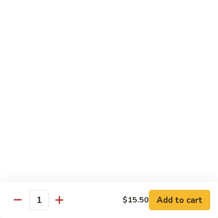
Eggplant
常
Szechuan
$10.95
豆
四
腐
川
107.
茄
107. Sautéed String Bean w/ Light Garlic
Sautéed
Sauce 鱼香四季豆
子
String
$10.95
Bean
w/
Light
108.
108. Moo Shu Bean Curd 木须豆腐
Garlic
Moo
Sauce
Shu
$11.50
鱼
Bean
香
Curd
四
木
Sweet & Sour
季
须
Served with Steamed Rice or Fried Rice $1.00 Extra
豆
豆
腐
Add to cart
$15.50
111.
Quantity
111. Sweet & Sour Pork 甜酸肉
Sweet