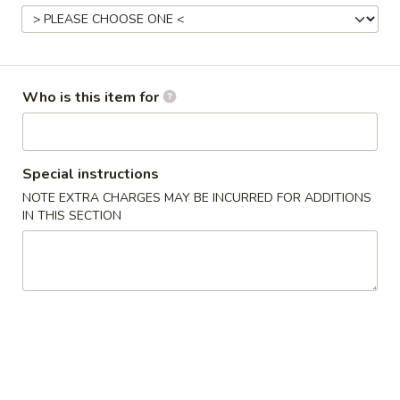
Main Menu
Lunch Menu
Chef’s Recommendsq
Who is this item for
Please note: requests for additional items or special
preparation may incur an
extra charge
not calculated on your
online order.
Special instructions
NOTE EXTRA CHARGES MAY BE INCURRED FOR ADDITIONS
Hot Appetizers
IN THIS SECTION
1.
1. Egg Roll (1) 春卷
Egg
Roll
$2.10
(1)
春
2.
2. Spring Roll (1) 上海卷
卷
Spring
Roll
$2.10