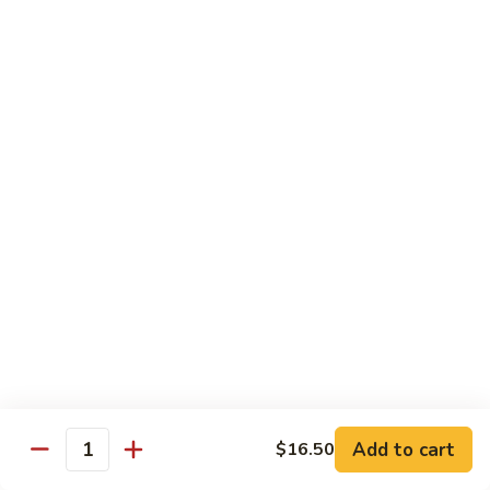
Eggplant
常
Szechuan
$10.95
豆
四
腐
川
107.
茄
107. Sautéed String Bean w/ Light Garlic
Sautéed
Sauce 鱼香四季豆
子
String
$10.95
Bean
w/
Light
108.
108. Moo Shu Bean Curd 木须豆腐
Garlic
Moo
Sauce
Shu
$11.50
鱼
Bean
香
Curd
四
木
Sweet & Sour
季
须
Served with Steamed Rice or Fried Rice $1.00 Extra
豆
豆
腐
Add to cart
$16.50
111.
Quantity
111. Sweet & Sour Pork 甜酸肉
Sweet