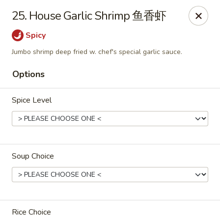
Mr King - Crystal River
25. House Garlic Shrimp 鱼香虾
471 NE 1st Terrace Crystal River, FL 34429
Spicy
Pick up
Select Time
Jumbo shrimp deep fried w. chef's special garlic sauce.
Options
Spice Level
Soup Choice
Mr King - Crystal River
Opens at 11:00AM
Closed
Store info
Call us
Rice Choice