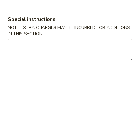
Main Menu
Lunch Menu
Special instructions
NOTE EXTRA CHARGES MAY BE INCURRED FOR ADDITIONS
Beef and Pork
IN THIS SECTION
Please note: requests for additional items or special
preparation may incur an
extra charge
not calculated on your
online order.
Hot Appetizers
1.
1. Egg Roll (1) 春卷
Egg
Roll
$2.10
(1)
春
2.
2. Spring Roll (1) 上海卷
卷
Spring
Roll
$2.10