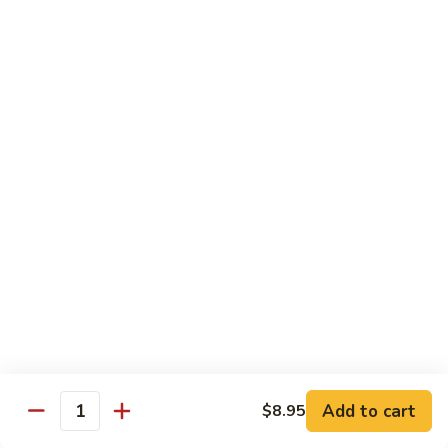
Eggplant
常
Szechuan
$10.95
豆
四
腐
川
107.
茄
107. Sautéed String Bean w/ Light Garlic
Sautéed
Sauce 鱼香四季豆
子
String
$10.95
Bean
w/
Light
108.
108. Moo Shu Bean Curd 木须豆腐
Garlic
Moo
Sauce
Shu
$11.50
鱼
Bean
香
Curd
四
木
Sweet & Sour
季
须
Served with Steamed Rice or Fried Rice $1.00 Extra
豆
豆
腐
Add to cart
$8.95
111.
Quantity
111. Sweet & Sour Pork 甜酸肉
Sweet