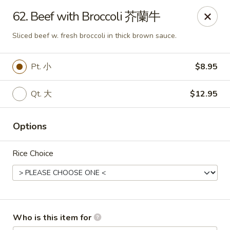
Mr King - Crystal River
62. Beef with Broccoli 芥蘭牛
471 NE 1st Terrace Crystal River, FL 34429
Sliced beef w. fresh broccoli in thick brown sauce.
Pick up
ASAP
Pt. 小
$8.95
Qt. 大
$12.95
Options
Rice Choice
Mr King - Crystal River
11:00AM - 9:30PM
Open
Who is this item for
Store info
Call us