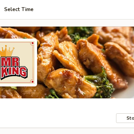
Select Time
Sto