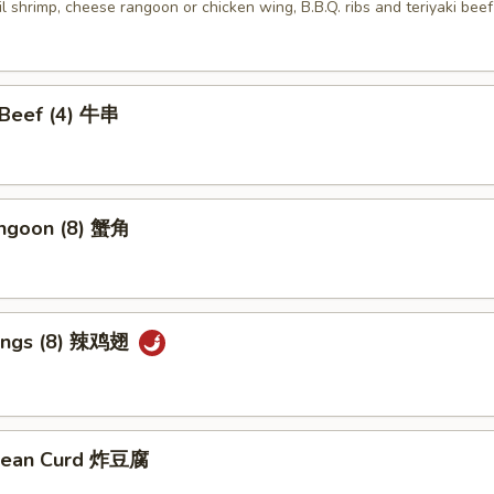
ail shrimp, cheese rangoon or chicken wing, B.B.Q. ribs and teriyaki beef
i Beef (4) 牛串
angoon (8) 蟹角
Wings (8) 辣鸡翅
 Bean Curd 炸豆腐