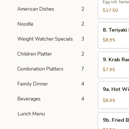
Pu
Egg roll, fant
American Dishes
2
Tray
$17.50
(For
2)
Noodle
2
8.
宝
8. Teriyak
Teriyaki
宝
Weight Watcher Specials
3
Beef
$8.95
盆
(4)
牛
Children Platter
2
9.
9. Krab R
串
Krab
Combination Platters
7
Rangoon
$7.95
(8)
蟹
Family Dinner
4
9a.
9a. Hot 
角
Hot
Beverages
4
Wings
$8.95
(8)
辣
Lunch Menu
9b.
鸡
9b. Fried
Fried
翅