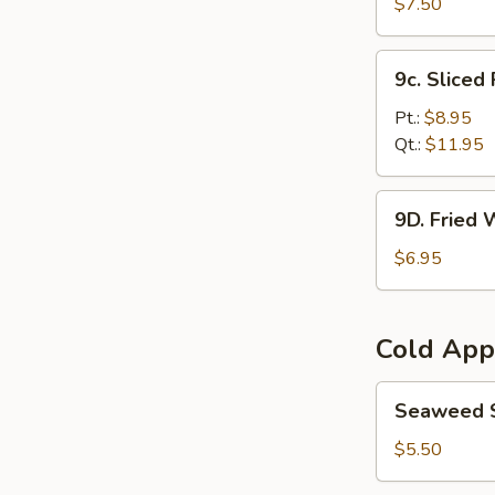
Bean
$7.50
Curd
炸
9c.
9c. Slice
豆
Sliced
腐
Roast
Pt.:
$8.95
Pork
Qt.:
$11.95
叉
烧
9D.
9D. Fried
Fried
Wontons
$6.95
(8)
炸
云
Cold App
吞
Seaweed
Seaweed
Salad
海
$5.50
带