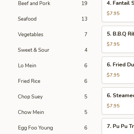
4. Fantai
Beef and Pork
19
翅
Fantail
Shrimp
$7.95
Seafood
13
(4)
扇
5.
5. B.B.Q R
Vegetables
7
尾
B.B.Q
虾
Ribs
$7.95
Sweet & Sour
4
(4)
排
6.
6. Fried D
骨
Lo Mein
6
Fried
Dumpling
$7.95
Fried Rice
6
(6)
锅
6.
6. Steame
贴
Chop Suey
5
Steamed
Dumplings
$7.95
Chow Mein
5
(6)
水
7.
7. Pu Pu 
餃
Egg Foo Young
6
Pu