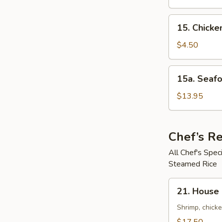
鲜
Soup
汤
鸡
15.
15. Chick
饭
Chicken
汤
Noodle
$4.50
Soup
鸡
15a.
15a. Seaf
面
Seafood
汤
Noodle
$13.95
Soup
(For
2)
Chef’s 
海
All Chef's Spe
鲜
Steamed Rice
面
汤
21.
21. House
House
Special
Shrimp, chicke
Pan