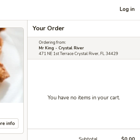
Log in
Your Order
Ordering from:
Mr King - Crystal River
471 NE 1st Terrace Crystal River, FL 34429
You have no items in your cart.
re info
Subtotal
$0.00