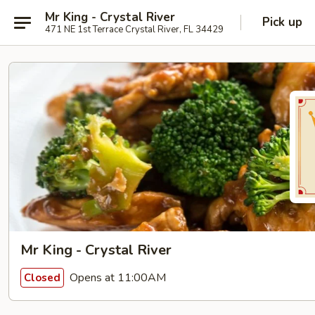
Mr King - Crystal River
Pick up
471 NE 1st Terrace Crystal River, FL 34429
Mr King - Crystal River
Opens at 11:00AM
Closed