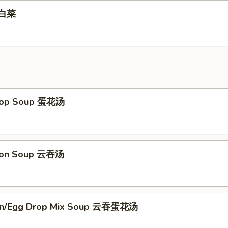
辣白菜
Drop Soup 蛋花汤
ton Soup 云吞汤
on/Egg Drop Mix Soup 云吞蛋花汤