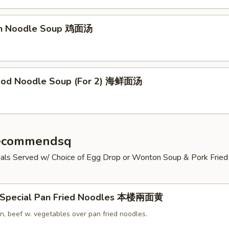
en Noodle Soup 鸡面汤
ood Noodle Soup (For 2) 海鲜面汤
Recommendsq
cials Served w/ Choice of Egg Drop or Wonton Soup & Pork Fried 
 Special Pan Fried Noodles 本楼兩面黄
n, beef w. vegetables over pan fried noodles.