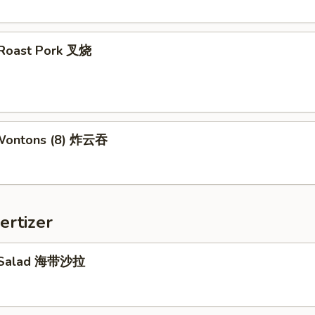
d Roast Pork 叉烧
 Wontons (8) 炸云吞
ertizer
 Salad 海带沙拉