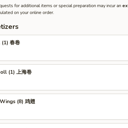
quests for additional items or special preparation may incur an
ex
ulated on your online order.
tizers
l (1) 春卷
 Roll (1) 上海卷
n Wings (8) 鸡翅