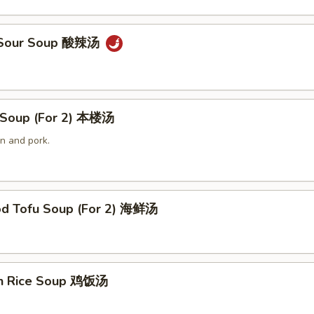
& Sour Soup 酸辣汤
 Soup (For 2) 本楼汤
n and pork.
od Tofu Soup (For 2) 海鲜汤
en Rice Soup 鸡饭汤