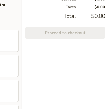
tra
Taxes
$0.00
Total
$0.00
Proceed to checkout