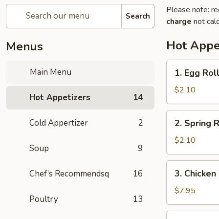
Please note: re
Search
charge
not calc
Hot Appe
Menus
1.
Main Menu
1. Egg Rol
Egg
Roll
$2.10
Hot Appetizers
14
(1)
春
2.
Cold Appertizer
2
2. Spring
卷
Spring
Roll
$2.10
Soup
9
(1)
上
3.
3. Chicke
Chef’s Recommendsq
16
海
Chicken
卷
Wings
$7.95
Poultry
13
(8)
鸡
4.