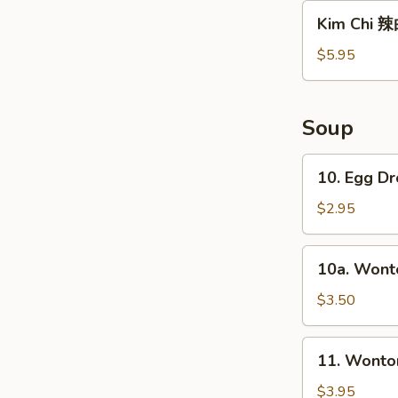
沙
Kim
Kim Chi 
拉
Chi
辣
$5.95
白
菜
Soup
10.
10. Egg 
Egg
Drop
$2.95
Soup
蛋
10a.
10a. Won
花
Wonton
汤
Soup
$3.50
云
吞
11.
11. Wont
汤
Wonton/Egg
Drop
$3.95