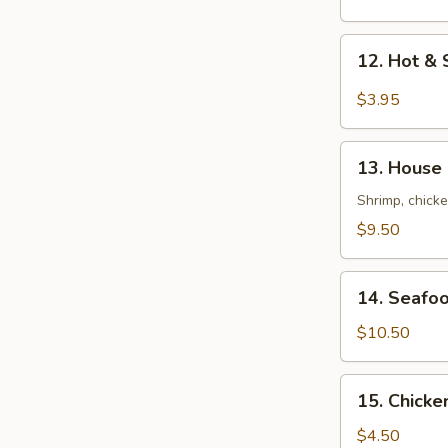
Mix
Soup
12.
12. Hot 
云
Hot
吞
&
$3.95
蛋
Sour
花
Soup
13.
汤
酸
13. House
House
辣
Soup
Shrimp, chicke
汤
(For
$9.50
2)
本
14.
楼
14. Seafo
Seafood
汤
Tofu
$10.50
Soup
(For
15.
15. Chick
2)
Chicken
海
Rice
$4.50