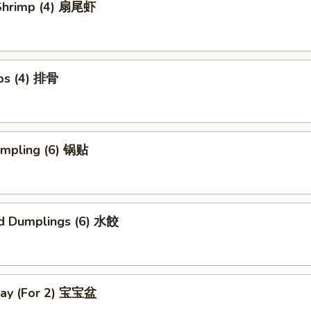
l Shrimp (4) 扇尾虾
ibs (4) 排骨
umpling (6) 锅贴
d Dumplings (6) 水餃
Tray (For 2) 宝宝盆