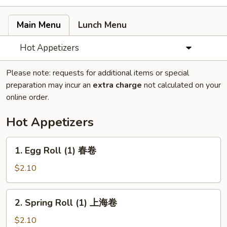
Main Menu
Lunch Menu
Hot Appetizers
Please note: requests for additional items or special
preparation may incur an
extra charge
not calculated on your
online order.
Hot Appetizers
1.
1. Egg Roll (1) 春卷
Egg
Roll
$2.10
(1)
春
2.
2. Spring Roll (1) 上海卷
卷
Spring
Roll
$2.10