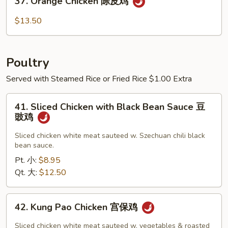
37. Orange Chicken 陈皮鸡
虾
Orange
Chicken
$13.50
陈
皮
鸡
Poultry
Served with Steamed Rice or Fried Rice $1.00 Extra
41.
41. Sliced Chicken with Black Bean Sauce 豆
Sliced
豉鸡
Chicken
with
Sliced chicken white meat sauteed w. Szechuan chili black
bean sauce.
Black
Bean
Pt. 小:
$8.95
Sauce
Qt. 大:
$12.50
豆
豉
42.
42. Kung Pao Chicken 宫保鸡
鸡
Kung
Pao
Sliced chicken white meat sauteed w. vegetables & roasted