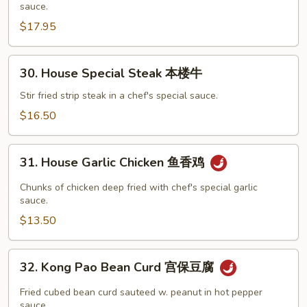
sauce.
Szechuan
$17.95
Style
四
川
30.
30. House Special Steak 本楼牛
干
House
贝
Special
Stir fried strip steak in a chef's special sauce.
虾
Steak
$16.50
本
楼
31.
牛
31. House Garlic Chicken 鱼香鸡
House
Garlic
Chunks of chicken deep fried with chef's special garlic
Chicken
sauce.
鱼
$13.50
香
鸡
32.
32. Kong Pao Bean Curd 宫保豆腐
Kong
Pao
Fried cubed bean curd sauteed w. peanut in hot pepper
Bean
sauce.