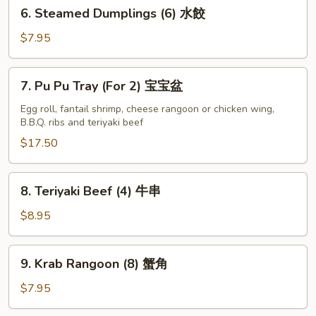
6.
6. Steamed Dumplings (6) 水餃
贴
Steamed
Dumplings
$7.95
(6)
水
7.
7. Pu Pu Tray (For 2) 宝宝盆
餃
Pu
Pu
Egg roll, fantail shrimp, cheese rangoon or chicken wing,
B.B.Q. ribs and teriyaki beef
Tray
(For
$17.50
2)
宝
8.
8. Teriyaki Beef (4) 牛串
宝
Teriyaki
盆
Beef
$8.95
(4)
牛
9.
9. Krab Rangoon (8) 蟹角
串
Krab
Rangoon
$7.95
(8)