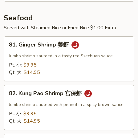
Seafood
Served with Steamed Rice or Fried Rice $1.00 Extra
81.
81. Ginger Shrimp 姜虾
Ginger
Shrimp
Jumbo shrimp sauteed in a tasty red Szechuan sauce.
姜
Pt. 小:
$9.95
虾
Qt. 大:
$14.95
82.
82. Kung Pao Shrimp 宫保虾
Kung
Pao
Jumbo shrimp sauteed with peanut in a spicy brown sauce.
Shrimp
Pt. 小:
$9.95
宫
Qt. 大:
$14.95
保
虾
83.