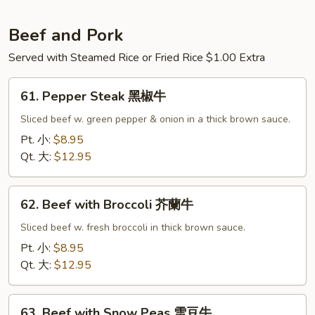
蘭
鸡
Beef and Pork
Served with Steamed Rice or Fried Rice $1.00 Extra
61.
61. Pepper Steak 黑椒牛
Pepper
Steak
Sliced beef w. green pepper & onion in a thick brown sauce.
黑
Pt. 小:
$8.95
椒
Qt. 大:
$12.95
牛
62.
62. Beef with Broccoli 芥蘭牛
Beef
with
Sliced beef w. fresh broccoli in thick brown sauce.
Broccoli
Pt. 小:
$8.95
芥
Qt. 大:
$12.95
蘭
牛
63.
63. Beef with Snow Peas 雪豆牛