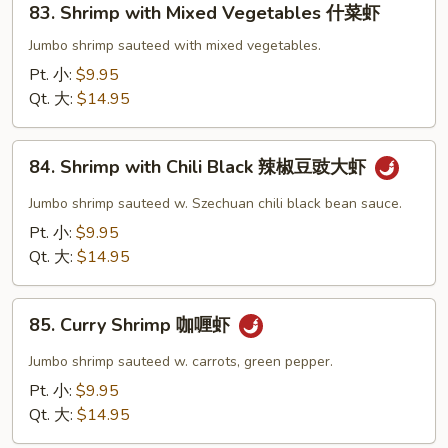
83. Shrimp with Mixed Vegetables 什菜虾
Shrimp
with
Jumbo shrimp sauteed with mixed vegetables.
Mixed
Pt. 小:
$9.95
Vegetables
Qt. 大:
$14.95
什
菜
84.
虾
84. Shrimp with Chili Black 辣椒豆豉大虾
Shrimp
with
Jumbo shrimp sauteed w. Szechuan chili black bean sauce.
Chili
Pt. 小:
$9.95
Black
Qt. 大:
$14.95
辣
椒
85.
豆
85. Curry Shrimp 咖喱虾
Curry
豉
Shrimp
Jumbo shrimp sauteed w. carrots, green pepper.
大
咖
Pt. 小:
$9.95
虾
喱
Qt. 大:
$14.95
虾