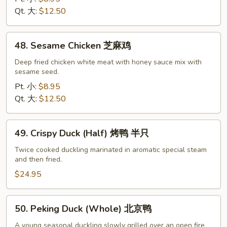
什
Qt. 大:
$12.50
菜
鸡
48.
48. Sesame Chicken 芝麻鸡
Sesame
Chicken
Deep fried chicken white meat with honey sauce mix with
sesame seed.
芝
麻
Pt. 小:
$8.95
鸡
Qt. 大:
$12.50
49.
49. Crispy Duck (Half) 烤鸭 半只
Crispy
Duck
Twice cooked duckling marinated in aromatic special steam
and then fried.
(Half)
烤
$24.95
鸭
半
50.
50. Peking Duck (Whole) 北京鸭
只
Peking
Duck
A young seasonal duckling slowly grilled over an open fire