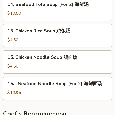
14.
楼
14. Seafood Tofu Soup (For 2) 海鲜汤
Seafood
汤
Tofu
$10.50
Soup
(For
15.
15. Chicken Rice Soup 鸡饭汤
2)
Chicken
海
Rice
$4.50
鲜
Soup
汤
鸡
15.
15. Chicken Noodle Soup 鸡面汤
饭
Chicken
汤
Noodle
$4.50
Soup
鸡
15a.
15a. Seafood Noodle Soup (For 2) 海鲜面汤
面
Seafood
汤
Noodle
$13.95
Soup
(For
2)
Chef’s Recommendsq