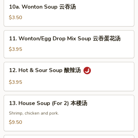
蛋
10a.
10a. Wonton Soup 云吞汤
花
Wonton
汤
Soup
$3.50
云
吞
11.
11. Wonton/Egg Drop Mix Soup 云吞蛋花汤
汤
Wonton/Egg
Drop
$3.95
Mix
Soup
12.
12. Hot & Sour Soup 酸辣汤
云
Hot
吞
&
$3.95
蛋
Sour
花
Soup
13.
汤
酸
13. House Soup (For 2) 本楼汤
House
辣
Soup
Shrimp, chicken and pork.
汤
(For
$9.50
2)
本