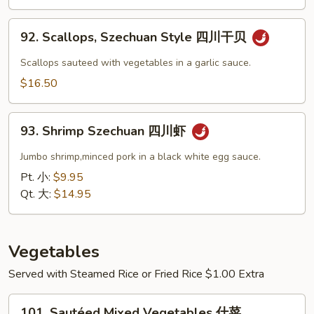
芥
蘭
92.
干
92. Scallops, Szechuan Style 四川干贝
Scallops,
贝
Szechuan
Scallops sauteed with vegetables in a garlic sauce.
Style
$16.50
四
川
93.
干
93. Shrimp Szechuan 四川虾
Shrimp
贝
Szechuan
Jumbo shrimp,minced pork in a black white egg sauce.
四
Pt. 小:
$9.95
川
Qt. 大:
$14.95
虾
Vegetables
Served with Steamed Rice or Fried Rice $1.00 Extra
101.
101. Sautéed Mixed Vegetables 什菜