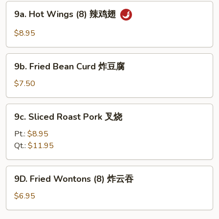
蟹
9a.
9a. Hot Wings (8) 辣鸡翅
角
Hot
Wings
$8.95
(8)
辣
9b.
鸡
9b. Fried Bean Curd 炸豆腐
Fried
翅
Bean
$7.50
Curd
炸
9c.
9c. Sliced Roast Pork 叉烧
豆
Sliced
腐
Roast
Pt.:
$8.95
Pork
Qt.:
$11.95
叉
烧
9D.
9D. Fried Wontons (8) 炸云吞
Fried
Wontons
$6.95
(8)
炸