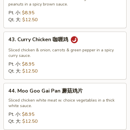
Chicken
peanuts in a spicy brown sauce.
宫
Pt. 小:
$8.95
保
Qt. 大:
$12.50
鸡
43.
43. Curry Chicken 咖喱鸡
Curry
Chicken
Sliced chicken & onion, carrots & green pepper in a spicy
咖
curry sauce.
喱
Pt. 小:
$8.95
鸡
Qt. 大:
$12.50
44.
44. Moo Goo Gai Pan 蘑菇鸡片
Moo
Goo
Sliced chicken white meat w. choice vegetables in a thick
white sauce.
Gai
Pan
Pt. 小:
$8.95
蘑
Qt. 大:
$12.50
菇