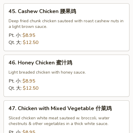
鸡
45.
45. Cashew Chicken 腰果鸡
片
Cashew
Chicken
Deep fried chunk chicken sauteed with roast cashew nuts in
a light brown sauce.
腰
果
Pt. 小:
$8.95
鸡
Qt. 大:
$12.50
46.
46. Honey Chicken 蜜汁鸡
Honey
Chicken
Light breaded chicken with honey sauce.
蜜
Pt. 小:
$8.95
汁
Qt. 大:
$12.50
鸡
47.
47. Chicken with Mixed Vegetable 什菜鸡
Chicken
with
Sliced chicken white meat sauteed w. broccoli, water
chestnuts & other vegetables in a thick white sauce.
Mixed
Vegetable
Pt. 小:
$8.95