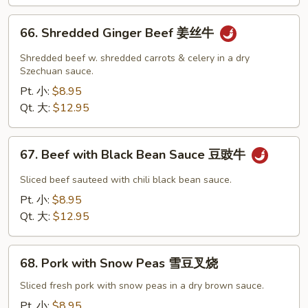
贝
牛
66.
66. Shredded Ginger Beef 姜丝牛
Shredded
Ginger
Shredded beef w. shredded carrots & celery in a dry
Beef
Szechuan sauce.
姜
Pt. 小:
$8.95
丝
Qt. 大:
$12.95
牛
67.
67. Beef with Black Bean Sauce 豆豉牛
Beef
with
Sliced beef sauteed with chili black bean sauce.
Black
Pt. 小:
$8.95
Bean
Qt. 大:
$12.95
Sauce
豆
68.
豉
68. Pork with Snow Peas 雪豆叉烧
Pork
牛
with
Sliced fresh pork with snow peas in a dry brown sauce.
Snow
Pt. 小:
$8.95