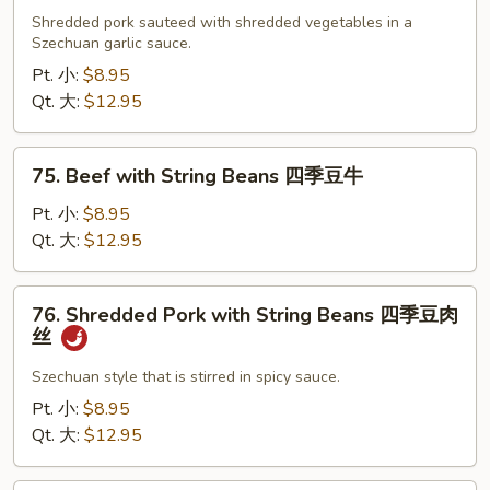
Pork
Shredded pork sauteed with shredded vegetables in a
Szechuan
Szechuan garlic sauce.
四
Pt. 小:
$8.95
川
Qt. 大:
$12.95
肉
丝
75.
75. Beef with String Beans 四季豆牛
Beef
with
Pt. 小:
$8.95
String
Qt. 大:
$12.95
Beans
四
76.
76. Shredded Pork with String Beans 四季豆肉
季
Shredded
丝
豆
Pork
牛
with
Szechuan style that is stirred in spicy sauce.
String
Pt. 小:
$8.95
Beans
Qt. 大:
$12.95
四
季