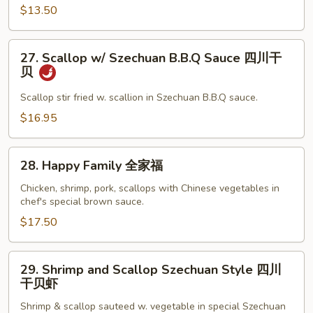
左
$13.50
宗
鸡
27.
27. Scallop w/ Szechuan B.B.Q Sauce 四川干
Scallop
贝
w/
Szechuan
Scallop stir fried w. scallion in Szechuan B.B.Q sauce.
B.B.Q
$16.95
Sauce
四
28.
川
28. Happy Family 全家福
Happy
干
Family
Chicken, shrimp, pork, scallops with Chinese vegetables in
贝
chef's special brown sauce.
全
家
$17.50
福
29.
29. Shrimp and Scallop Szechuan Style 四川
Shrimp
干贝虾
and
Shrimp & scallop sauteed w. vegetable in special Szechuan
Scallop