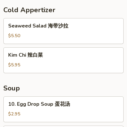
云
Cold Appertizer
吞
Seaweed
Seaweed Salad 海带沙拉
Salad
海
$5.50
带
沙
Kim
Kim Chi 辣白菜
拉
Chi
辣
$5.95
白
菜
Soup
10.
10. Egg Drop Soup 蛋花汤
Egg
Drop
$2.95
Soup