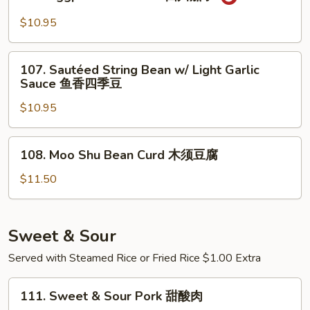
Eggplant
常
Szechuan
$10.95
豆
四
腐
川
107.
茄
107. Sautéed String Bean w/ Light Garlic
Sautéed
Sauce 鱼香四季豆
子
String
$10.95
Bean
w/
Light
108.
108. Moo Shu Bean Curd 木须豆腐
Garlic
Moo
Sauce
Shu
$11.50
鱼
Bean
香
Curd
四
木
Sweet & Sour
季
须
Served with Steamed Rice or Fried Rice $1.00 Extra
豆
豆
腐
111.
111. Sweet & Sour Pork 甜酸肉
Sweet