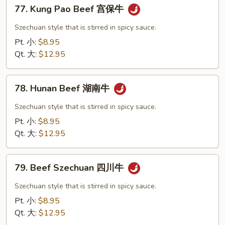
77.
豆
77. Kung Pao Beef 宫保牛
Kung
肉
Pao
Szechuan style that is stirred in spicy sauce.
丝
Beef
Pt. 小:
$8.95
宫
Qt. 大:
$12.95
保
牛
78.
78. Hunan Beef 湖南牛
Hunan
Beef
Szechuan style that is stirred in spicy sauce.
湖
Pt. 小:
$8.95
南
Qt. 大:
$12.95
牛
79.
79. Beef Szechuan 四川牛
Beef
Szechuan
Szechuan style that is stirred in spicy sauce.
四
Pt. 小:
$8.95
川
Qt. 大:
$12.95
牛