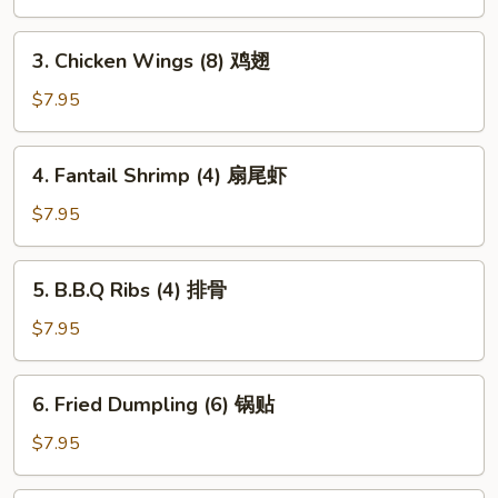
(1)
上
3.
3. Chicken Wings (8) 鸡翅
海
Chicken
卷
Wings
$7.95
(8)
鸡
4.
4. Fantail Shrimp (4) 扇尾虾
翅
Fantail
Shrimp
$7.95
(4)
扇
5.
5. B.B.Q Ribs (4) 排骨
尾
B.B.Q
虾
Ribs
$7.95
(4)
排
6.
6. Fried Dumpling (6) 锅贴
骨
Fried
Dumpling
$7.95
(6)
锅