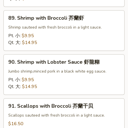
雪
豆
89.
虾
89. Shrimp with Broccoli 芥蘭虾
Shrimp
with
Shrimp sauteed with fresh broccoli in a light sauce.
Broccoli
Pt. 小:
$9.95
芥
Qt. 大:
$14.95
蘭
虾
90.
90. Shrimp with Lobster Sauce 虾龍糊
Shrimp
with
Jumbo shrimp,minced pork in a black white egg sauce.
Lobster
Pt. 小:
$9.95
Sauce
Qt. 大:
$14.95
虾
龍
91.
糊
91. Scallops with Broccoli 芥蘭干贝
Scallops
with
Scallops sauteed with fresh broccoli in a light sauce.
Broccoli
$16.50