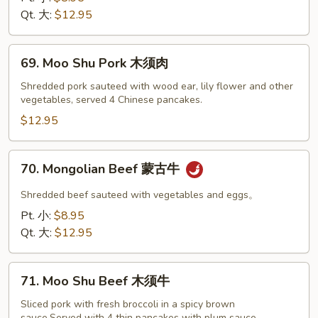
Peas
Qt. 大:
$12.95
雪
豆
69.
叉
69. Moo Shu Pork 木须肉
Moo
烧
Shu
Shredded pork sauteed with wood ear, lily flower and other
vegetables, served 4 Chinese pancakes.
Pork
木
$12.95
须
肉
70.
70. Mongolian Beef 蒙古牛
Mongolian
Beef
Shredded beef sauteed with vegetables and eggs。
蒙
Pt. 小:
$8.95
古
Qt. 大:
$12.95
牛
71.
71. Moo Shu Beef 木须牛
Moo
Shu
Sliced pork with fresh broccoli in a spicy brown
sauce.Served with 4 thin pancakes with plum sauce.