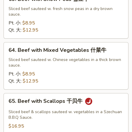
Beef
with
Sliced beef sauteed w. fresh snow peas in a dry brown
sauce.
Snow
Peas
Pt. 小:
$8.95
雪
Qt. 大:
$12.95
豆
牛
64.
64. Beef with Mixed Vegetables 什菜牛
Beef
with
Sliced beef sauteed w. Chinese vegetables in a thick brown
sauce.
Mixed
Vegetables
Pt. 小:
$8.95
什
Qt. 大:
$12.95
菜
牛
65.
65. Beef with Scallops 干贝牛
Beef
with
Sliced beef & scallops sauteed w. vegetables in a Szechuan
Scallops
B.B.Q Sauce.
干
$16.95