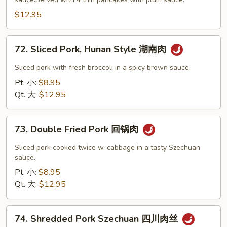
Beef
木
$12.95
须
牛
72.
72. Sliced Pork, Hunan Style 湖南肉
Sliced
Pork,
Sliced pork with fresh broccoli in a spicy brown sauce.
Hunan
Pt. 小:
$8.95
Style
Qt. 大:
$12.95
湖
南
73.
肉
73. Double Fried Pork 回锅肉
Double
Fried
Sliced pork cooked twice w. cabbage in a tasty Szechuan
Pork
sauce.
回
Pt. 小:
$8.95
锅
Qt. 大:
$12.95
肉
74.
74. Shredded Pork Szechuan 四川肉丝
Shredded