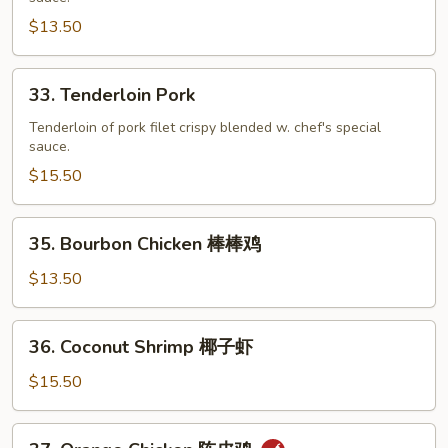
Curd
$13.50
宫
保
33.
33. Tenderloin Pork
豆
Tenderloin
腐
Pork
Tenderloin of pork filet crispy blended w. chef's special
sauce.
$15.50
35.
35. Bourbon Chicken 棒棒鸡
Bourbon
Chicken
$13.50
棒
棒
36.
36. Coconut Shrimp 椰子虾
鸡
Coconut
Shrimp
$15.50
椰
子
37.