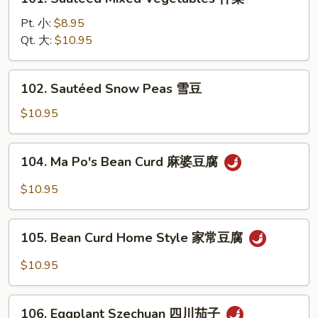
Sautéed
Mixed
Pt. 小:
$8.95
Vegetables
Qt. 大:
$10.95
什
菜
102.
102. Sautéed Snow Peas 雪豆
Sautéed
Snow
$10.95
Peas
雪
104.
104. Ma Po's Bean Curd 麻婆豆腐
豆
Ma
Po's
$10.95
Bean
Curd
105.
麻
105. Bean Curd Home Style 家常豆腐
Bean
婆
Curd
$10.95
豆
Home
腐
Style
106.
家
106. Eggplant Szechuan 四川茄子