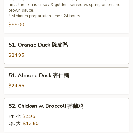
until the skin is crispy & golden, served w. spring onion and
(Whole)
brown sauce.
北
* Minimum preparation time : 24 hours
京
$55.00
鸭
51.
51. Orange Duck 陈皮鸭
Orange
Duck
$24.95
陈
皮
51.
51. Almond Duck 杏仁鸭
鸭
Almond
Duck
$24.95
杏
仁
52.
52. Chicken w. Broccoli 芥蘭鸡
鸭
Chicken
w.
Pt. 小:
$8.95
Broccoli
Qt. 大:
$12.50
芥