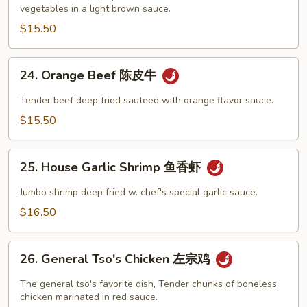
vegetables in a light brown sauce.
汇
三
$15.50
样
24.
24. Orange Beef 陈皮牛
Orange
Beef
Tender beef deep fried sauteed with orange flavor sauce.
陈
$15.50
皮
牛
25.
25. House Garlic Shrimp 鱼香虾
House
Garlic
Jumbo shrimp deep fried w. chef's special garlic sauce.
Shrimp
$16.50
鱼
香
26.
虾
26. General Tso's Chicken 左宗鸡
General
Tso's
The general tso's favorite dish, Tender chunks of boneless
Chicken
chicken marinated in red sauce.