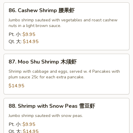
86.
86. Cashew Shrimp 腰果虾
Cashew
Shrimp
Jumbo shrimp sauteed with vegetables and roast cashew
nuts in a light brown sauce.
腰
果
Pt. 小:
$9.95
虾
Qt. 大:
$14.95
87.
87. Moo Shu Shrimp 木须虾
Moo
Shu
Shrimp with cabbage and eggs, served w. 4 Pancakes with
plum sauce 25c for each extra pancake.
Shrimp
木
$14.95
须
虾
88.
88. Shrimp with Snow Peas 雪豆虾
Shrimp
with
Jumbo shrimp sauteed with snow peas.
Snow
Pt. 小:
$9.95
Peas
Qt. 大:
$14.95