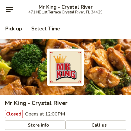
Mr King - Crystal River
471 NE 1st Terrace Crystal River, FL 34429
Pick up
Select Time
Mr King - Crystal River
Opens at 12:00PM
Closed
Store info
Call us