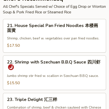
海
All Chef's Specials Served w/ Choice of Egg Drop or Wonton
鲜
Soup & Pork Fried Rice or Steamed Rice
面
汤
21.
21. House Special Pan Fried Noodles 本楼兩
House
面黄
Special
Shrimp, chicken, beef w. vegetables over pan fried noodles.
Pan
Fried
$17.50
Noodles
本
22.
22. Shrimp with Szechuan B.B.Q Sauce 四川虾
楼
Shrimp
兩
with
面
Szechuan
Jumbo shrimp stir fried w. scallion in Szechuan B.B.Q sauce.
黄
B.B.Q
$15.50
Sauce
四
23.
川
23. Triple Delight 汇三样
Triple
虾
Delight
Combination of shrimp, beef & chicken sauteed with Chinese