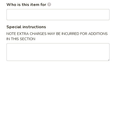
Who is this item for
Main Menu
Lunch Menu
Combination Specials
Special instructions
NOTE EXTRA CHARGES MAY BE INCURRED FOR ADDITIONS
Soup
IN THIS SECTION
Egg
Egg Drop Soup 蛋花汤
Drop
Soup
$2.95
蛋
花
Wonton
Wonton Soup 云吞汤
汤
Soup
云
$3.50
吞
汤
Hot
Hot & Sour Soup 酸辣汤
&
Sour
$3.95