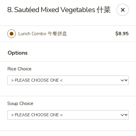
Mr King - Crystal River
8. Sautéed Mixed Vegetables 什菜
471 NE 1st Terrace Crystal River, FL 34429
Pick up
Select Time
Lunch Combo 午餐拼盘
$8.95
Options
Rice Choice
Soup Choice
Mr King - Crystal River
Opens at 11:00AM
Closed
Store info
Call us