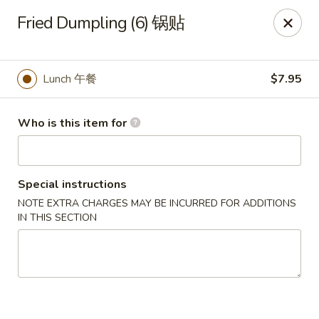
Mr King - Crystal River
Fried Dumpling (6) 锅贴
471 NE 1st Terrace Crystal River, FL 34429
Pick up
ASAP
Lunch 午餐
$7.95
Who is this item for
Special instructions
NOTE EXTRA CHARGES MAY BE INCURRED FOR ADDITIONS
IN THIS SECTION
Mr King - Crystal River
11:00AM - 9:30PM
Open
Store info
Call us