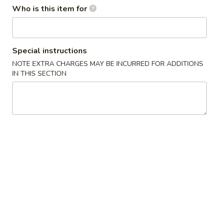
Who is this item for
Main Menu
Lunch Menu
Combination Specials
Special instructions
NOTE EXTRA CHARGES MAY BE INCURRED FOR ADDITIONS
Soup
IN THIS SECTION
Egg
Egg Drop Soup 蛋花汤
Drop
Soup
$2.95
蛋
花
Wonton
Wonton Soup 云吞汤
汤
Soup
云
$3.50
吞
汤
Hot
Hot & Sour Soup 酸辣汤
&
Sour
$3.95