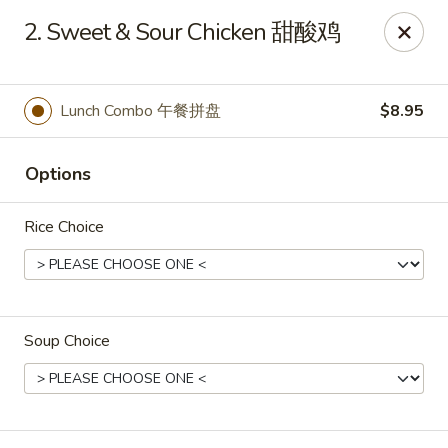
Mr King - Crystal River
2. Sweet & Sour Chicken 甜酸鸡
471 NE 1st Terrace Crystal River, FL 34429
Pick up
Select Time
Lunch Combo 午餐拼盘
$8.95
Options
Rice Choice
Soup Choice
Mr King - Crystal River
Opens at 11:00AM
Closed
Store info
Call us