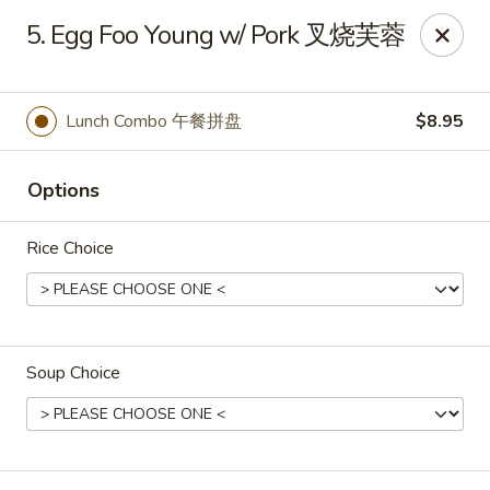
Mr King - Crystal River
5. Egg Foo Young w/ Pork 叉烧芙蓉
471 NE 1st Terrace Crystal River, FL 34429
Pick up
ASAP
Lunch Combo 午餐拼盘
$8.95
Options
Rice Choice
Soup Choice
Mr King - Crystal River
11:00AM - 10:00PM
Open
Store info
Call us