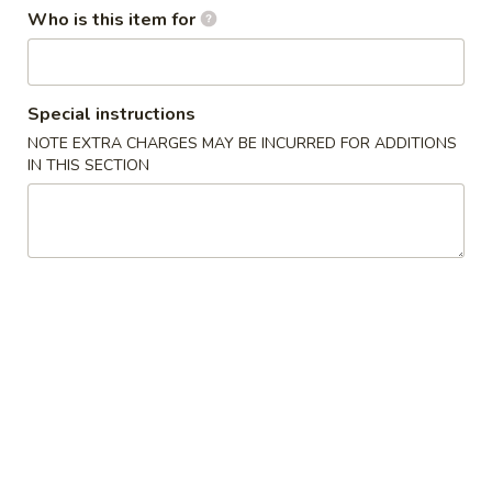
Who is this item for
Main Menu
Lunch Menu
Combination Specials
Special instructions
NOTE EXTRA CHARGES MAY BE INCURRED FOR ADDITIONS
Soup
IN THIS SECTION
Egg
Egg Drop Soup 蛋花汤
Drop
Soup
$2.95
蛋
花
Wonton
Wonton Soup 云吞汤
汤
Soup
云
$3.50
吞
汤
Hot
Hot & Sour Soup 酸辣汤
&
Sour
$3.95