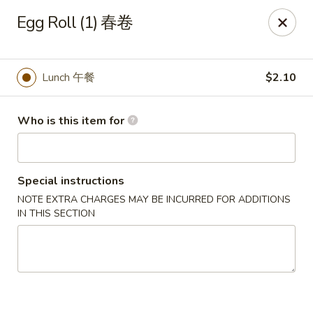
Mr King - Crystal River
Egg Roll (1) 春卷
471 NE 1st Terrace Crystal River, FL 34429
Pick up
ASAP
Lunch 午餐
$2.10
Who is this item for
Special instructions
NOTE EXTRA CHARGES MAY BE INCURRED FOR ADDITIONS
IN THIS SECTION
Mr King - Crystal River
11:00AM - 9:30PM
Open
Store info
Call us