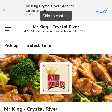
Mr King Crystal River Ordering
VIEW
Online Ordering
Close
Skip to content
FREE
Mr King - Crystal River
471 NE 1st Terrace Crystal River, FL 34429
Pick up
Select Time
Mr King - Crystal River