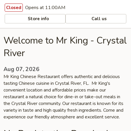
Opens at 11:00AM
Closed
Store info
Call us
Welcome to Mr King - Crystal
River
Aug 07, 2026
Mr King Chinese Restaurant offers authentic and delicious
tasting Chinese cuisine in Crystal River, FL. Mr King's
convenient location and affordable prices make our
restaurant a natural choice for dine-in or take-out meals in
the Crystal River community. Our restaurant is known for its
variety in taste and high quality fresh ingredients. Come and
experience our friendly atmosphere and excellent service.